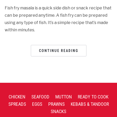
Fish fry masala is a quick side dish or snack recipe that
can be prepared anytime. A fish fry can be prepared
using any type of fish. It’s a simple recipe that’s made
within minutes.
CONTINUE READING
CHICKEN
SEAFOOD
MUTTON
READY TO COOK
SPREADS
EGGS
PRAWNS
KEBABS & TANDOOR
SNACKS