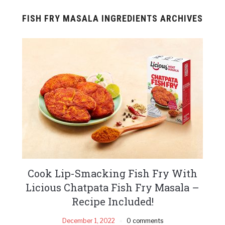
FISH FRY MASALA INGREDIENTS ARCHIVES
Cook Lip-Smacking Fish Fry With
Licious Chatpata Fish Fry Masala –
Recipe Included!
December 1, 2022
0 comments