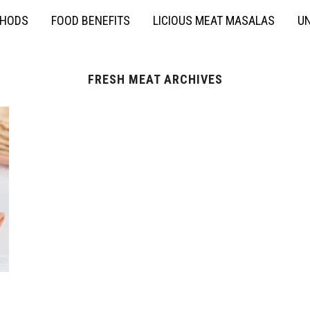
THODS
FOOD BENEFITS
LICIOUS MEAT MASALAS
UN
FRESH MEAT ARCHIVES