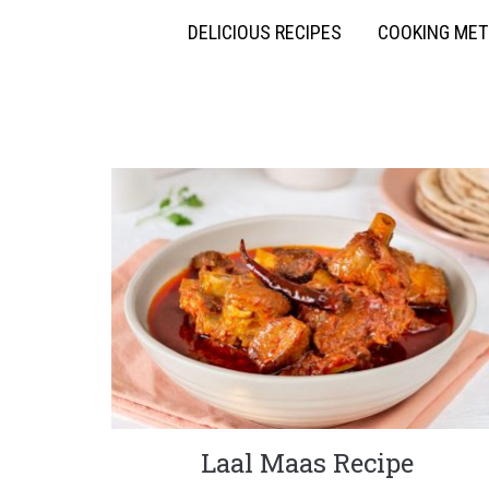
DELICIOUS RECIPES
COOKING ME
Laal Maas Recipe