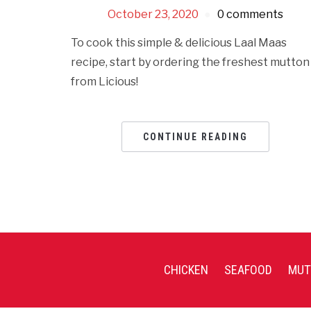
October 23, 2020
0 comments
To cook this simple & delicious Laal Maas
recipe, start by ordering the freshest mutton
from Licious!
CONTINUE READING
CHICKEN
SEAFOOD
MUT