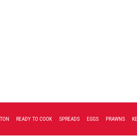
TON
READY TO COOK
SPREADS
EGGS
PRAWNS
K