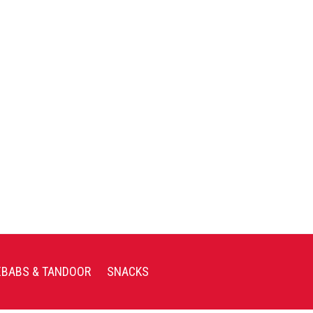
EBABS & TANDOOR
SNACKS