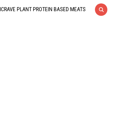
CRAVE PLANT PROTEIN BASED MEATS