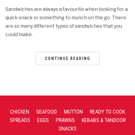
Sandwiches are always a favourite when looking for a
quick snack or something to munch on the go. There
are so many different types of sandwiches that you
could make.
CONTINUE READING
CHICKEN
SEAFOOD
MUTTON
READY TO COOK
SPREADS
EGGS
PRAWNS
KEBABS & TANDOOR
SNACKS