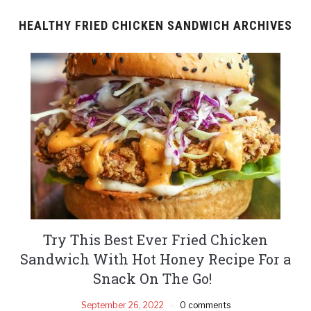
HEALTHY FRIED CHICKEN SANDWICH ARCHIVES
Try This Best Ever Fried Chicken
Sandwich With Hot Honey Recipe For a
Snack On The Go!
September 26, 2022
0 comments