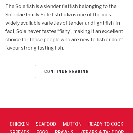
The Sole fish is a slender flatfish belonging to the
Soleidae family. Sole fish India is one of the most
widely available varieties of tender and light fish. In
fact, Sole never tastes “fishy”, making it an excellent
choice for those people who are new to fish or don’t
favour strong tasting fish.
CONTINUE READING
CHICKEN
SEAFOOD
MUTTON
READY TO COOK
SPREADS
EGGS
PRAWNS
KEBABS & TANDOOR