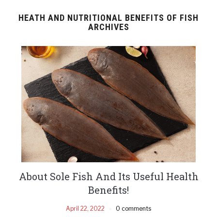
HEATH AND NUTRITIONAL BENEFITS OF FISH
ARCHIVES
About Sole Fish And Its Useful Health
Benefits!
April 22, 2022
0 comments