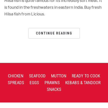
Hilsa fish is quite famous for its incredibly soft meat. It
is found in the freshwaters in eastern India. Buy fresh
Hilsa fish from Licious.
CONTINUE READING
CHICKEN
SEAFOOD
MUTTON
READY TO COOK
SPREADS
EGGS
PRAWNS
KEBABS & TANDOOR
SNACKS