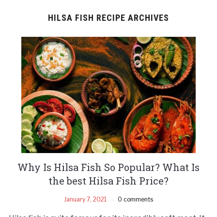
HILSA FISH RECIPE ARCHIVES
Why Is Hilsa Fish So Popular? What Is
the best Hilsa Fish Price?
January 7, 2021
0 comments