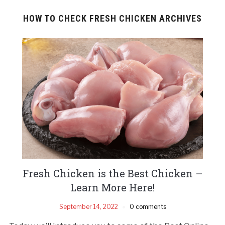
HOW TO CHECK FRESH CHICKEN ARCHIVES
Fresh Chicken is the Best Chicken –
Learn More Here!
September 14, 2022
0 comments