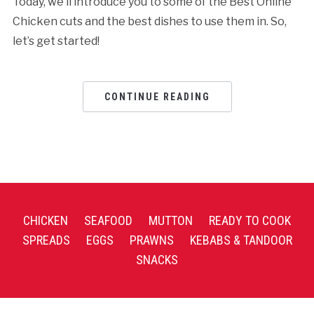
Today, we’ll introduce you to some of the Best Online
Chicken cuts and the best dishes to use them in. So,
let’s get started!
CONTINUE READING
CHICKEN
SEAFOOD
MUTTON
READY TO COOK
SPREADS
EGGS
PRAWNS
KEBABS & TANDOOR
SNACKS