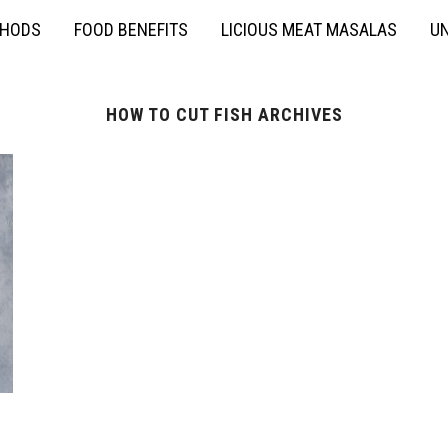
THODS
FOOD BENEFITS
LICIOUS MEAT MASALAS
UN
HOW TO CUT FISH ARCHIVES