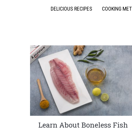
DELICIOUS RECIPES
COOKING ME
Learn About Boneless Fish