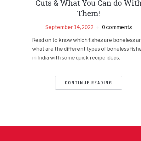
Cuts & What You Can do Wit
Them!
September 14, 2022
0 comments
Read on to know which fishes are boneless a
what are the different types of boneless fish
in India with some quick recipe ideas.
CONTINUE READING