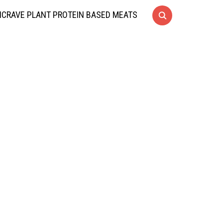
CRAVE PLANT PROTEIN BASED MEATS