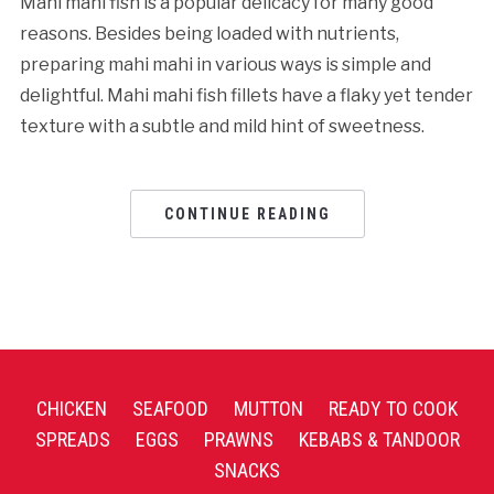
Mahi mahi fish is a popular delicacy for many good
reasons. Besides being loaded with nutrients,
preparing mahi mahi in various ways is simple and
delightful. Mahi mahi fish fillets have a flaky yet tender
texture with a subtle and mild hint of sweetness.
CONTINUE READING
CHICKEN
SEAFOOD
MUTTON
READY TO COOK
SPREADS
EGGS
PRAWNS
KEBABS & TANDOOR
SNACKS