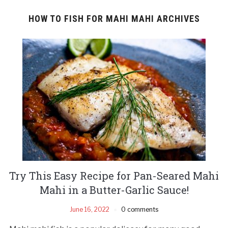
HOW TO FISH FOR MAHI MAHI ARCHIVES
Try This Easy Recipe for Pan-Seared Mahi
Mahi in a Butter-Garlic Sauce!
June 16, 2022
0 comments