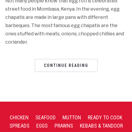
Not many people know that egg roti is celebrated
street food in Mombasa, Kenya. In the evening, egg
chapatis are made in large pans with different
barbeques. The most famous egg chapatis are the
ones stuffed with meats, onions, chopped chillies and
coriander.
CONTINUE READING
CHICKEN
SEAFOOD
MUTTON
READY TO COOK
SPREADS
EGGS
PRAWNS
KEBABS & TANDOOR