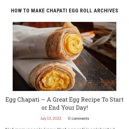
HOW TO MAKE CHAPATI EGG ROLL ARCHIVES
Egg Chapati – A Great Egg Recipe To Start
or End Your Day!
July 13, 2022
0 comments