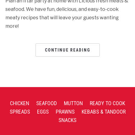
Plan an Iftar party at home with Licious fresh meats &
seafood. We have fun, delicious, and easy-to-cook
meaty recipes that will leave your guests wanting
more!
CONTINUE READING
CHICKEN
SEAFOOD
MUTTON
READY TO COOK
SPREADS
EGGS
PRAWNS
KEBABS & TANDOOR
SNACKS