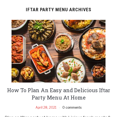
IFTAR PARTY MENU ARCHIVES
How To Plan An Easy and Delicious Iftar
Party Menu At Home
April 28, 2021
0 comments