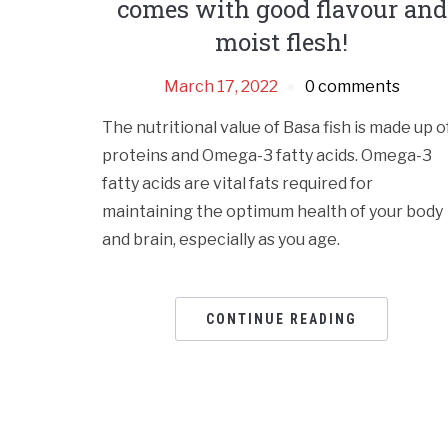
comes with good flavour and
moist flesh!
March 17, 2022
0 comments
The nutritional value of Basa fish is made up o
proteins and Omega-3 fatty acids. Omega-3
fatty acids are vital fats required for
maintaining the optimum health of your body
and brain, especially as you age.
CONTINUE READING