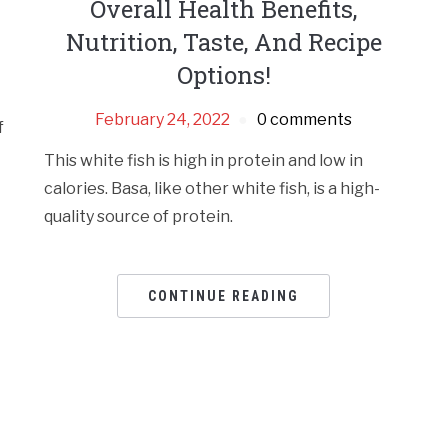
Overall Health Benefits,
Nutrition, Taste, And Recipe
Options!
February 24, 2022
0 comments
f
This white fish is high in protein and low in
calories. Basa, like other white fish, is a high-
quality source of protein.
CONTINUE READING