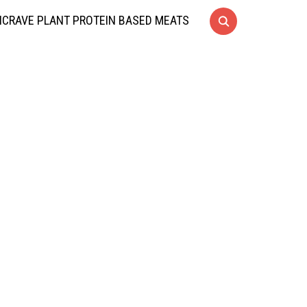
CRAVE PLANT PROTEIN BASED MEATS