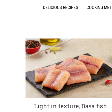
DELICIOUS RECIPES
COOKING ME
Light in texture, Basa fish