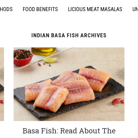
THODS
FOOD BENEFITS
LICIOUS MEAT MASALAS
UN
INDIAN BASA FISH ARCHIVES
Basa Fish: Read About The