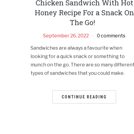
Chicken Sandwich With Hot
Honey Recipe For a Snack On
The Go!
September 26, 2022
0 comments
Sandwiches are always a favourite when
looking for a quick snack or something to
munch on the go. There are so many differen
types of sandwiches that you could make.
CONTINUE READING