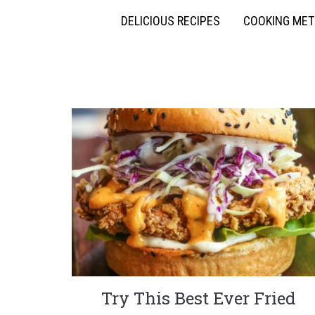
DELICIOUS RECIPES
COOKING ME
Try This Best Ever Fried