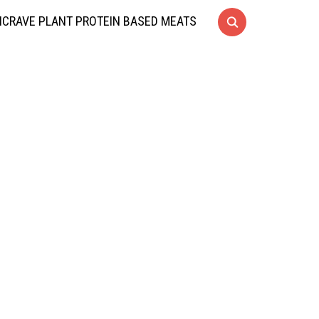
CRAVE PLANT PROTEIN BASED MEATS