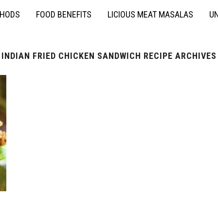
THODS
FOOD BENEFITS
LICIOUS MEAT MASALAS
UN
INDIAN FRIED CHICKEN SANDWICH RECIPE ARCHIVES