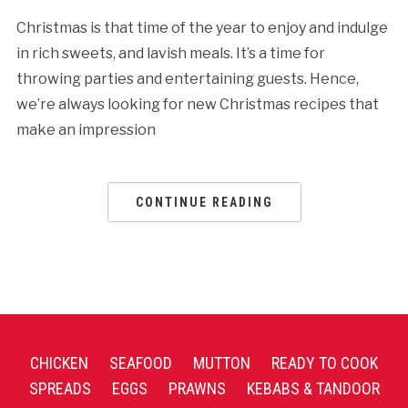
Christmas is that time of the year to enjoy and indulge
in rich sweets, and lavish meals. It’s a time for
throwing parties and entertaining guests. Hence,
we’re always looking for new Christmas recipes that
make an impression
CONTINUE READING
CHICKEN
SEAFOOD
MUTTON
READY TO COOK
SPREADS
EGGS
PRAWNS
KEBABS & TANDOOR