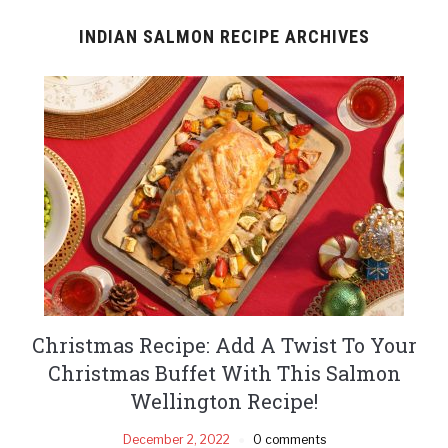
INDIAN SALMON RECIPE ARCHIVES
Christmas Recipe: Add A Twist To Your
Christmas Buffet With This Salmon
Wellington Recipe!
December 2, 2022
0 comments