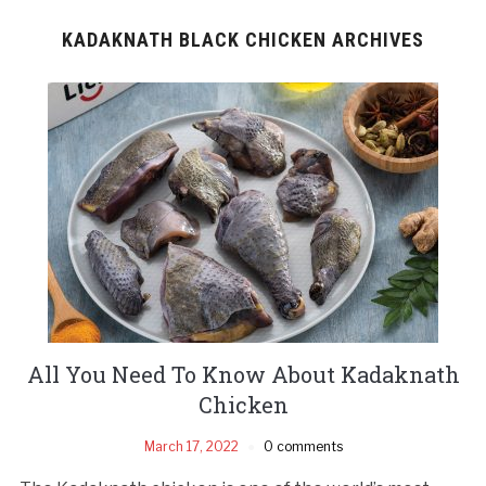
KADAKNATH BLACK CHICKEN ARCHIVES
All You Need To Know About Kadaknath
Chicken
March 17, 2022
0 comments