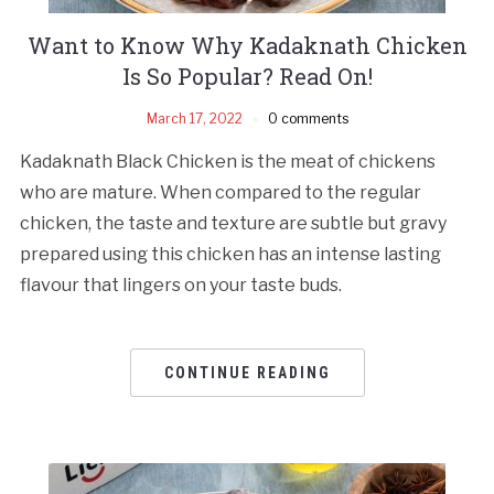
Want to Know Why Kadaknath Chicken
Is So Popular? Read On!
March 17, 2022
0 comments
Kadaknath Black Chicken is the meat of chickens
who are mature. When compared to the regular
chicken, the taste and texture are subtle but gravy
prepared using this chicken has an intense lasting
flavour that lingers on your taste buds.
CONTINUE READING