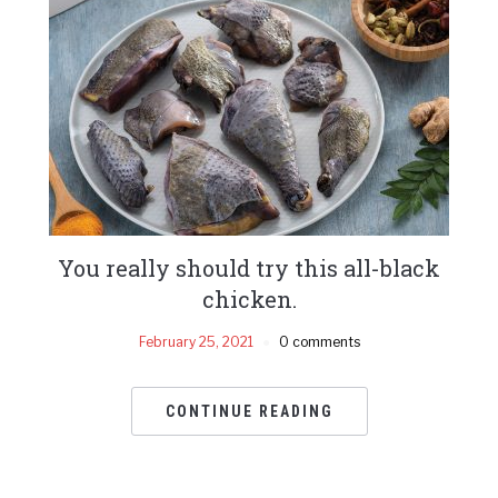
You really should try this all-black
chicken.
February 25, 2021
0 comments
CONTINUE READING