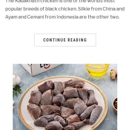
The Kadaknath chicken is one of the world’s most
popular breeds of black chicken. Silkie from China and
Ayam and Cemani from Indonesia are the other two.
CONTINUE READING