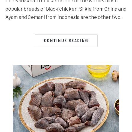
The Kadaknath chicken is one of the world’s most
popular breeds of black chicken. Silkie from China and
Ayam and Cemani from Indonesia are the other two.
CONTINUE READING