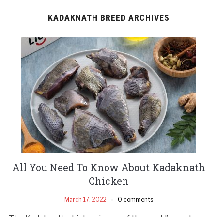
KADAKNATH BREED ARCHIVES
All You Need To Know About Kadaknath
Chicken
March 17, 2022
0 comments