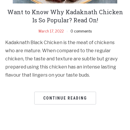
Want to Know Why Kadaknath Chicken
Is So Popular? Read On!
March 17, 2022
0 comments
Kadaknath Black Chicken is the meat of chickens
who are mature. When compared to the regular
chicken, the taste and texture are subtle but gravy
prepared using this chicken has an intense lasting
flavour that lingers on your taste buds.
CONTINUE READING