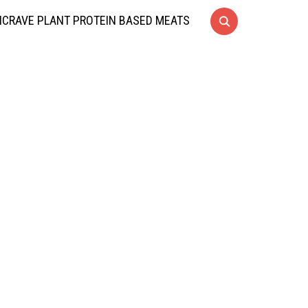
CRAVE PLANT PROTEIN BASED MEATS