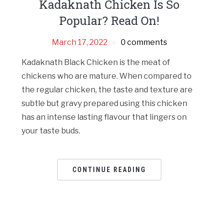
Kadaknath Chicken Is So
Popular? Read On!
March 17, 2022
0 comments
Kadaknath Black Chicken is the meat of
chickens who are mature. When compared to
the regular chicken, the taste and texture are
subtle but gravy prepared using this chicken
has an intense lasting flavour that lingers on
your taste buds.
CONTINUE READING