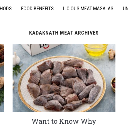
THODS
FOOD BENEFITS
LICIOUS MEAT MASALAS
UN
KADAKNATH MEAT ARCHIVES
Want to Know Why