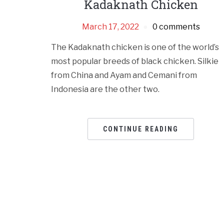
Kadaknath Chicken
March 17, 2022
0 comments
The Kadaknath chicken is one of the world’s
most popular breeds of black chicken. Silkie
from China and Ayam and Cemani from
Indonesia are the other two.
CONTINUE READING