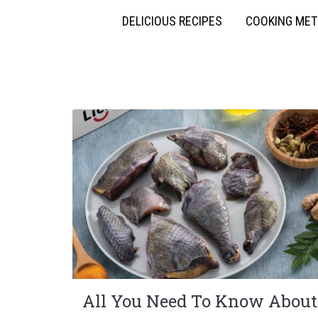
DELICIOUS RECIPES
COOKING ME
All You Need To Know About