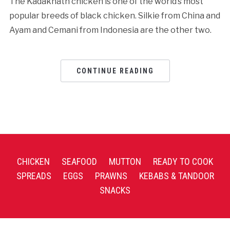
The Kadaknath chicken is one of the world’s most
popular breeds of black chicken. Silkie from China and
Ayam and Cemani from Indonesia are the other two.
CONTINUE READING
CHICKEN
SEAFOOD
MUTTON
READY TO COOK
SPREADS
EGGS
PRAWNS
KEBABS & TANDOOR
SNACKS