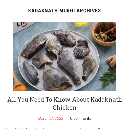
KADAKNATH MURGI ARCHIVES
All You Need To Know About Kadaknath
Chicken
March 17, 2022
0 comments