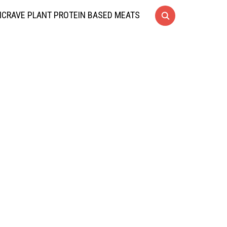
CRAVE PLANT PROTEIN BASED MEATS