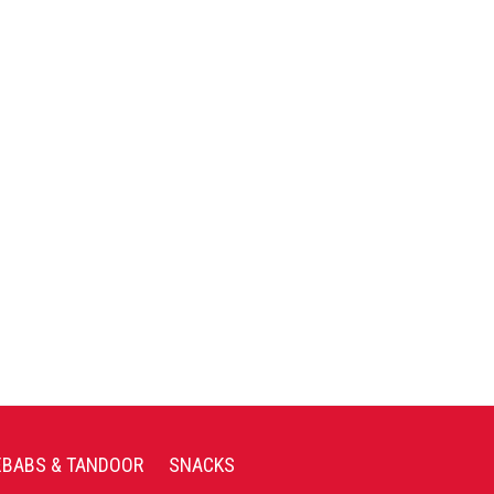
EBABS & TANDOOR
SNACKS