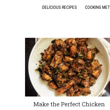
DELICIOUS RECIPES
COOKING ME
Make the Perfect Chicken