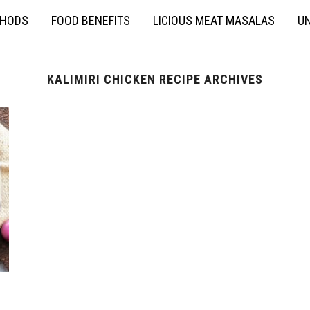
THODS
FOOD BENEFITS
LICIOUS MEAT MASALAS
UN
KALIMIRI CHICKEN RECIPE ARCHIVES