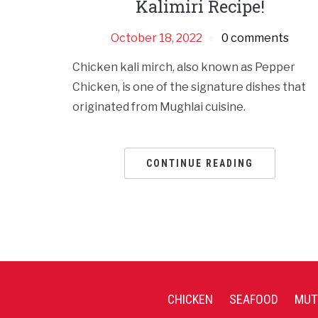
Kalimiri Recipe!
October 18, 2022
0 comments
Chicken kali mirch, also known as Pepper
Chicken, is one of the signature dishes that
originated from Mughlai cuisine.
CONTINUE READING
CHICKEN
SEAFOOD
MUT