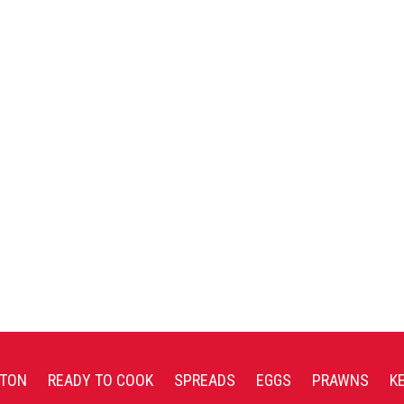
TON
READY TO COOK
SPREADS
EGGS
PRAWNS
K