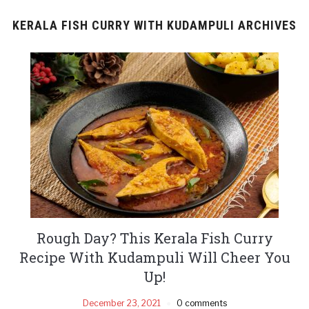
KERALA FISH CURRY WITH KUDAMPULI ARCHIVES
Rough Day? This Kerala Fish Curry
Recipe With Kudampuli Will Cheer You
Up!
December 23, 2021
0 comments