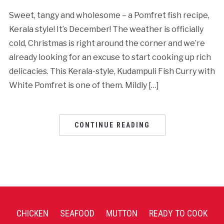
Sweet, tangy and wholesome – a Pomfret fish recipe,
Kerala style! It’s December! The weather is officially
cold, Christmas is right around the corner and we’re
already looking for an excuse to start cooking up rich
delicacies. This Kerala-style, Kudampuli Fish Curry with
White Pomfret is one of them. Mildly […]
CONTINUE READING
CHICKEN
SEAFOOD
MUTTON
READY TO COOK