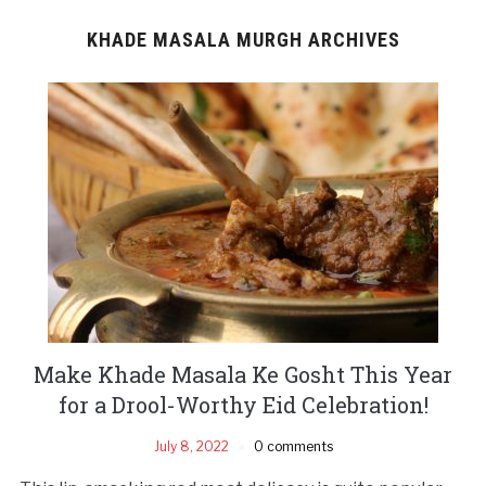
KHADE MASALA MURGH ARCHIVES
Make Khade Masala Ke Gosht This Year
for a Drool-Worthy Eid Celebration!
July 8, 2022
0 comments