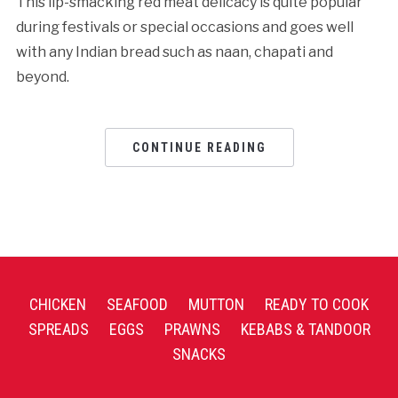
This lip-smacking red meat delicacy is quite popular
during festivals or special occasions and goes well
with any Indian bread such as naan, chapati and
beyond.
CONTINUE READING
CHICKEN
SEAFOOD
MUTTON
READY TO COOK
SPREADS
EGGS
PRAWNS
KEBABS & TANDOOR
SNACKS