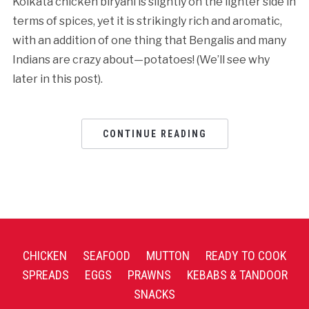
Kolkata chicken biryani is slightly on the lighter side in
terms of spices, yet it is strikingly rich and aromatic,
with an addition of one thing that Bengalis and many
Indians are crazy about—potatoes! (We’ll see why
later in this post).
CONTINUE READING
CHICKEN
SEAFOOD
MUTTON
READY TO COOK
SPREADS
EGGS
PRAWNS
KEBABS & TANDOOR
SNACKS