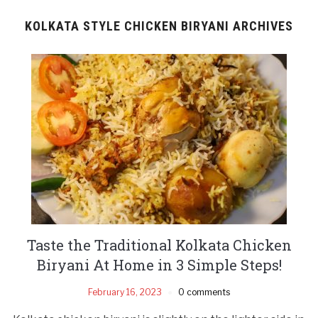
KOLKATA STYLE CHICKEN BIRYANI ARCHIVES
Taste the Traditional Kolkata Chicken
Biryani At Home in 3 Simple Steps!
February 16, 2023
0 comments