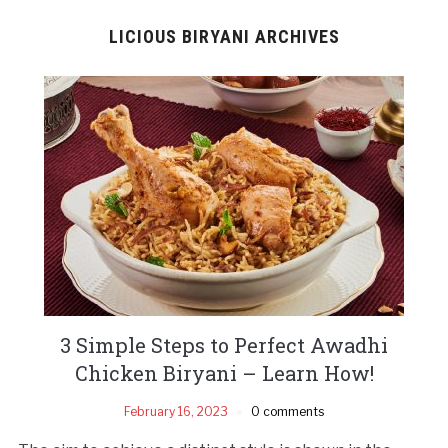
LICIOUS BIRYANI ARCHIVES
3 Simple Steps to Perfect Awadhi
Chicken Biryani – Learn How!
February 16, 2023
0 comments