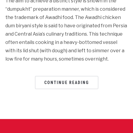
The aim to achieve a distinct style is shown in the
“dumpukht” preparation manner, which is considered
the trademark of Awadhi food. The Awadhi chicken
dum biryani style is said to have originated from Persia
and Central Asia’s culinary traditions. This technique
often entails cooking in a heavy-bottomed vessel
with its lid shut (with dough) and left to simmer over a
low fire for many hours, sometimes overnight.
CONTINUE READING