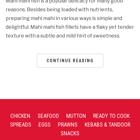
Mahi mahi fish is a popular delicacy for many good
reasons. Besides being loaded with nutrients,
preparing mahi mahi in various ways is simple and
delightful. Mahi mahi fish fillets have a flaky yet tender
texture with a subtle and mild hint of sweetness.
CONTINUE READING
CHICKEN
SEAFOOD
MUTTON
READY TO COOK
SPREADS
EGGS
PRAWNS
KEBABS & TANDOOR
SNACKS