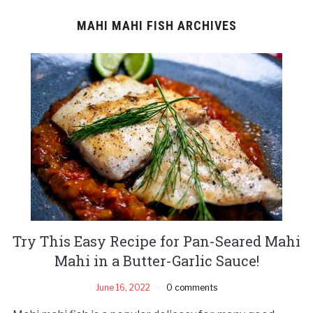
MAHI MAHI FISH ARCHIVES
Try This Easy Recipe for Pan-Seared Mahi
Mahi in a Butter-Garlic Sauce!
June 16, 2022
0 comments