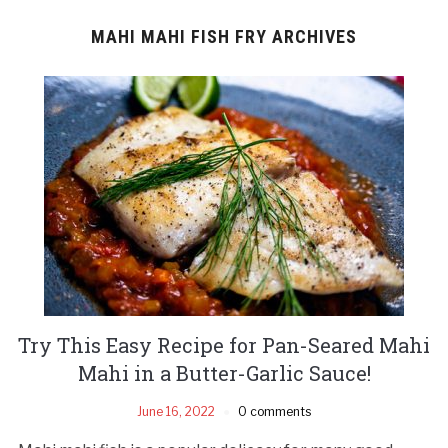
MAHI MAHI FISH FRY ARCHIVES
Try This Easy Recipe for Pan-Seared Mahi
Mahi in a Butter-Garlic Sauce!
June 16, 2022
0 comments