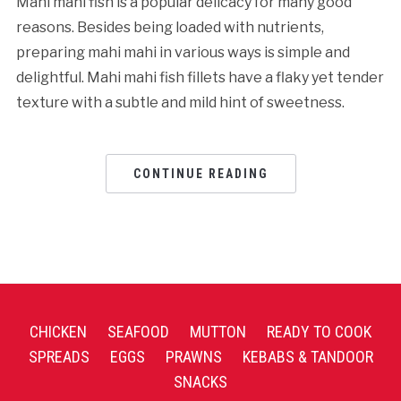
Mahi mahi fish is a popular delicacy for many good
reasons. Besides being loaded with nutrients,
preparing mahi mahi in various ways is simple and
delightful. Mahi mahi fish fillets have a flaky yet tender
texture with a subtle and mild hint of sweetness.
CONTINUE READING
CHICKEN
SEAFOOD
MUTTON
READY TO COOK
SPREADS
EGGS
PRAWNS
KEBABS & TANDOOR
SNACKS