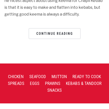
he nicest aspect about using keema for Chapli Kebab
is that it is easy to make and flatten into kebabs, but
getting good keema is always a difficulty.
CONTINUE READING
CHICKEN
SEAFOOD
MUTTON
READY TO COOK
SPREADS
EGGS
PRAWNS
KEBABS & TANDOOR
SNACKS