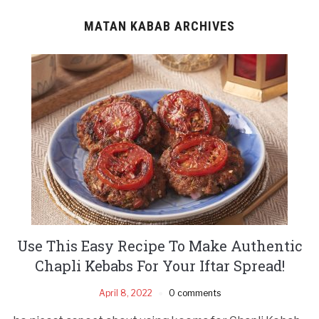
MATAN KABAB ARCHIVES
Use This Easy Recipe To Make Authentic
Chapli Kebabs For Your Iftar Spread!
April 8, 2022
0 comments