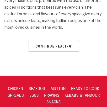
Every Indian dish is prepared with the use of different
spices in portions that best suits every dish. The
distinct aromas and flavours of every spice give every
dish its unique taste, making Indian recipes one of the
most loved cuisines in the world.
CONTINUE READING
CHICKEN
SEAFOOD
MUTTON
READY TO COOK
SPREADS
EGGS
PRAWNS
KEBABS & TANDOOR
SNACKS