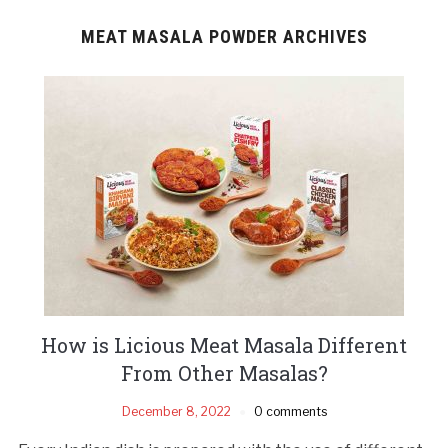
MEAT MASALA POWDER ARCHIVES
How is Licious Meat Masala Different
From Other Masalas?
December 8, 2022
0 comments