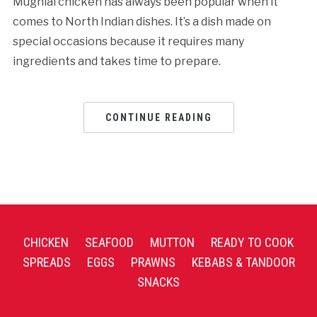
Mughlai chicken has always been popular when it
comes to North Indian dishes. It’s a dish made on
special occasions because it requires many
ingredients and takes time to prepare.
CONTINUE READING
CHICKEN
SEAFOOD
MUTTON
READY TO COOK
SPREADS
EGGS
PRAWNS
KEBABS & TANDOOR
SNACKS