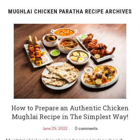
MUGHLAI CHICKEN PARATHA RECIPE ARCHIVES
How to Prepare an Authentic Chicken
Mughlai Recipe in The Simplest Way!
June 29, 2022
0 comments