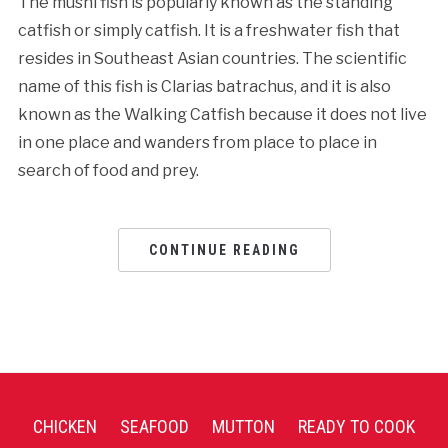
The mushi fish is popularly known as the standing
catfish or simply catfish. It is a freshwater fish that
resides in Southeast Asian countries. The scientific
name of this fish is Clarias batrachus, and it is also
known as the Walking Catfish because it does not live
in one place and wanders from place to place in
search of food and prey.
CONTINUE READING
CHICKEN
SEAFOOD
MUTTON
READY TO COOK