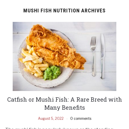
MUSHI FISH NUTRITION ARCHIVES
Catfish or Mushi Fish: A Rare Breed with
Many Benefits
August 5, 2022
0 comments