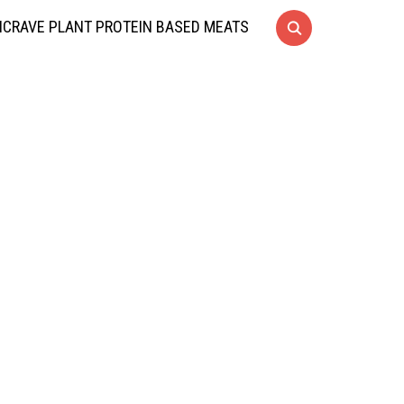
CRAVE PLANT PROTEIN BASED MEATS