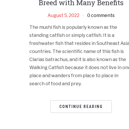
Breed with Many Benefits
August 5, 2022
0 comments
The mushi fish is popularly known as the
standing catfish or simply catfish. It is a
freshwater fish that resides in Southeast Asi
countries. The scientific name of this fish is
Clarias batrachus, and it is also known as the
Walking Catfish because it does not live in on
place and wanders from place to place in
search of food and prey.
CONTINUE READING