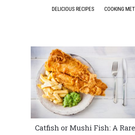
DELICIOUS RECIPES
COOKING ME
Catfish or Mushi Fish: A Rare