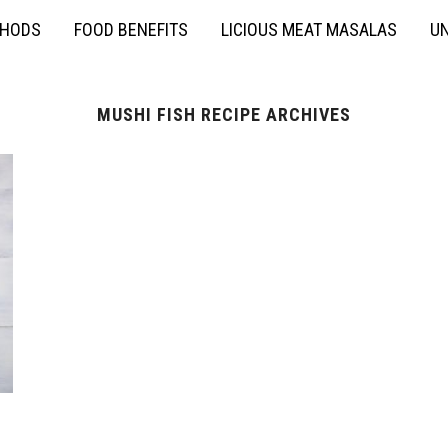
THODS
FOOD BENEFITS
LICIOUS MEAT MASALAS
UN
MUSHI FISH RECIPE ARCHIVES