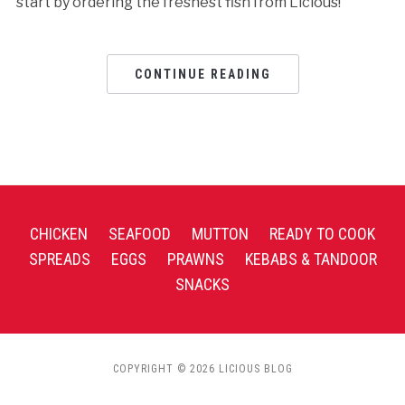
start by ordering the freshest fish from Licious!
CONTINUE READING
CHICKEN
SEAFOOD
MUTTON
READY TO COOK
SPREADS
EGGS
PRAWNS
KEBABS & TANDOOR
SNACKS
COPYRIGHT © 2026 LICIOUS BLOG