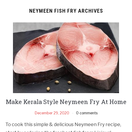
NEYMEEN FISH FRY ARCHIVES
Make Kerala Style Neymeen Fry At Home
December 29, 2020
0 comments
To cook this simple & delicious Neymeen Fry recipe,