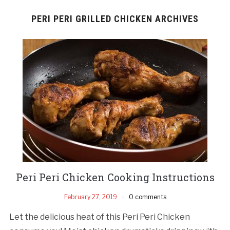
PERI PERI GRILLED CHICKEN ARCHIVES
Peri Peri Chicken Cooking Instructions
February 27, 2019
0 comments
Let the delicious heat of this Peri Peri Chicken