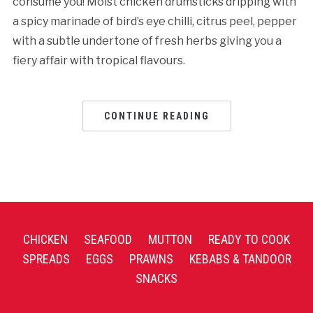
consume you! Moist chicken drumsticks dripping with
a spicy marinade of bird’s eye chilli, citrus peel, pepper
with a subtle undertone of fresh herbs giving you a
fiery affair with tropical flavours.
CONTINUE READING
CHICKEN
SEAFOOD
MUTTON
READY TO COOK
SPREADS
EGGS
PRAWNS
KEBABS & TANDOOR
SNACKS