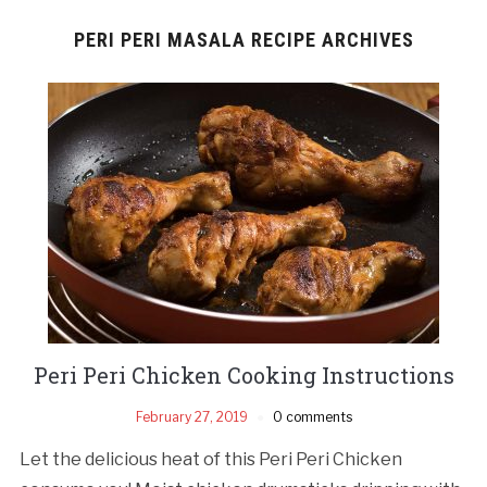
PERI PERI MASALA RECIPE ARCHIVES
Peri Peri Chicken Cooking Instructions
February 27, 2019
0 comments
Let the delicious heat of this Peri Peri Chicken