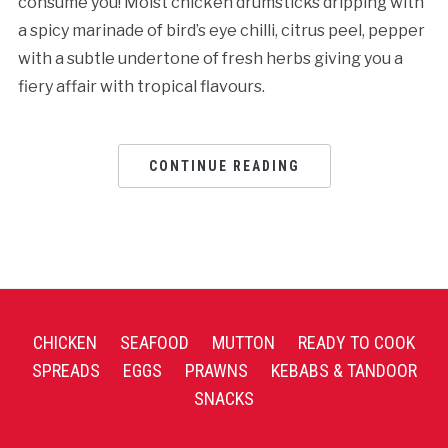
consume you! Moist chicken drumsticks dripping with
a spicy marinade of bird’s eye chilli, citrus peel, pepper
with a subtle undertone of fresh herbs giving you a
fiery affair with tropical flavours.
CONTINUE READING
CHICKEN
SEAFOOD
MUTTON
READY TO COOK
SPREADS
EGGS
PRAWNS
KEBABS & TANDOOR
SNACKS