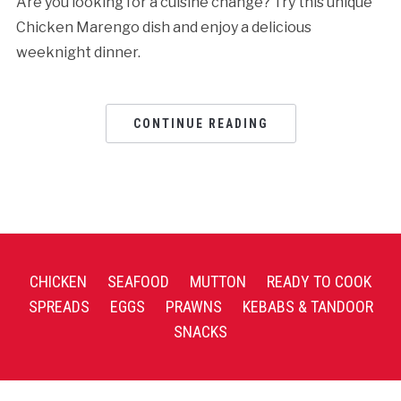
Are you looking for a cuisine change? Try this unique
Chicken Marengo dish and enjoy a delicious
weeknight dinner.
CONTINUE READING
CHICKEN
SEAFOOD
MUTTON
READY TO COOK
SPREADS
EGGS
PRAWNS
KEBABS & TANDOOR
SNACKS