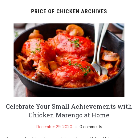
PRICE OF CHICKEN ARCHIVES
Celebrate Your Small Achievements with
Chicken Marengo at Home
December 29, 2020
0 comments