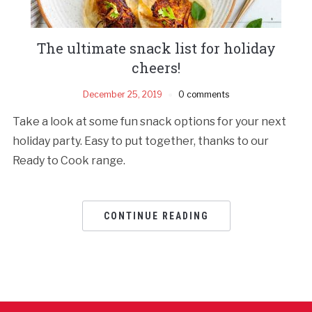
The ultimate snack list for holiday
cheers!
December 25, 2019
0 comments
Take a look at some fun snack options for your next
holiday party. Easy to put together, thanks to our
Ready to Cook range.
CONTINUE READING