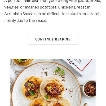
A perfect main dish that goes along with pasta, bread,
veggies, or mashed potatoes, Chicken Breast In
Arrabiata Sauce can be difficult to make from scratch,
mainly due to the sauce.
CONTINUE READING