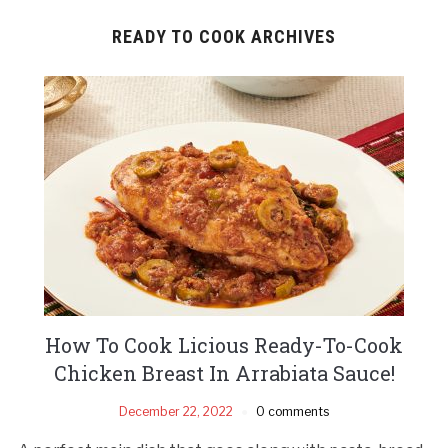
READY TO COOK ARCHIVES
How To Cook Licious Ready-To-Cook
Chicken Breast In Arrabiata Sauce!
December 22, 2022
0 comments