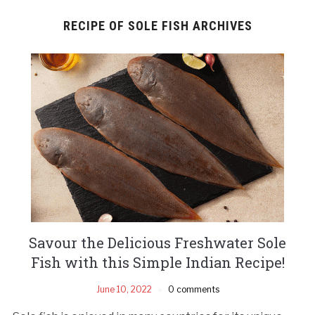
RECIPE OF SOLE FISH ARCHIVES
Savour the Delicious Freshwater Sole
Fish with this Simple Indian Recipe!
June 10, 2022
0 comments