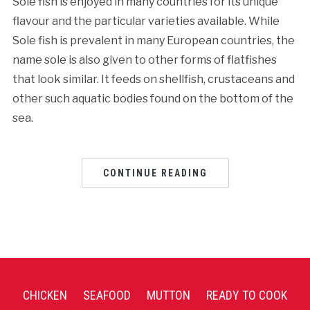
Sole fish is enjoyed in many countries for its unique
flavour and the particular varieties available. While
Sole fish is prevalent in many European countries, the
name sole is also given to other forms of flatfishes
that look similar. It feeds on shellfish, crustaceans and
other such aquatic bodies found on the bottom of the
sea.
CONTINUE READING
CHICKEN
SEAFOOD
MUTTON
READY TO COOK