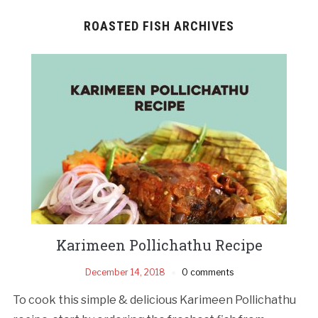
ROASTED FISH ARCHIVES
Karimeen Pollichathu Recipe
December 14, 2018
0 comments
To cook this simple & delicious Karimeen Pollichathu