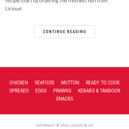
recipe, start by ordering the freshest fish from
Licious!
CONTINUE READING
CHICKEN
SEAFOOD
MUTTON
READY TO COOK
SPREADS
EGGS
PRAWNS
KEBABS & TANDOOR
SNACKS
COPYRIGHT © 2026 LICIOUS BLOG