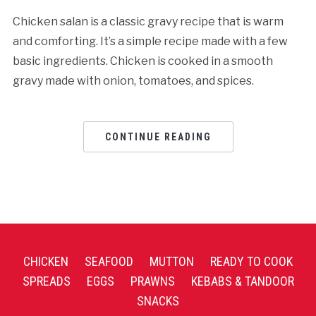
Chicken salan is a classic gravy recipe that is warm
and comforting. It’s a simple recipe made with a few
basic ingredients. Chicken is cooked in a smooth
gravy made with onion, tomatoes, and spices.
CONTINUE READING
CHICKEN
SEAFOOD
MUTTON
READY TO COOK
SPREADS
EGGS
PRAWNS
KEBABS & TANDOOR
SNACKS