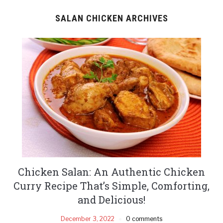
SALAN CHICKEN ARCHIVES
Chicken Salan: An Authentic Chicken
Curry Recipe That’s Simple, Comforting,
and Delicious!
December 3, 2022
0 comments