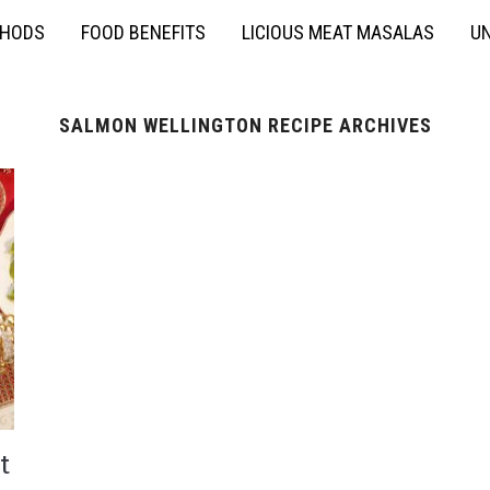
THODS
FOOD BENEFITS
LICIOUS MEAT MASALAS
UN
SALMON WELLINGTON RECIPE ARCHIVES
t