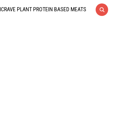
CRAVE PLANT PROTEIN BASED MEATS