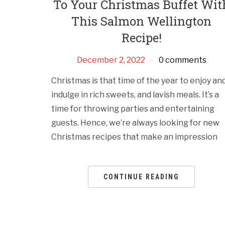
To Your Christmas Buffet Wit
This Salmon Wellington
Recipe!
December 2, 2022
0 comments
Christmas is that time of the year to enjoy an
indulge in rich sweets, and lavish meals. It’s a
time for throwing parties and entertaining
guests. Hence, we’re always looking for new
Christmas recipes that make an impression
CONTINUE READING