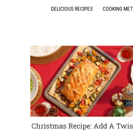
DELICIOUS RECIPES
COOKING ME
Christmas Recipe: Add A Twis