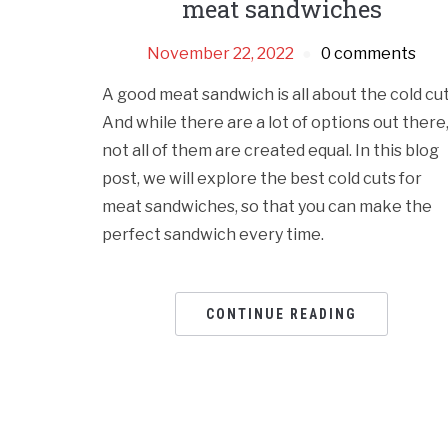
meat sandwiches
November 22, 2022
0 comments
A good meat sandwich is all about the cold cut
And while there are a lot of options out there
not all of them are created equal. In this blog
post, we will explore the best cold cuts for
meat sandwiches, so that you can make the
perfect sandwich every time.
CONTINUE READING