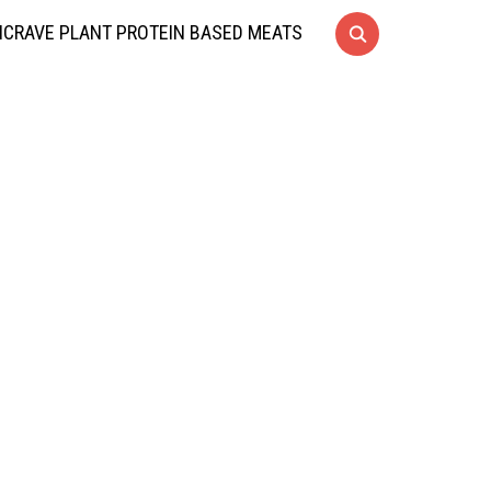
CRAVE PLANT PROTEIN BASED MEATS