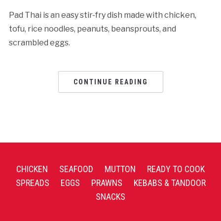
Pad Thai is an easy stir-fry dish made with chicken,
tofu, rice noodles, peanuts, beansprouts, and
scrambled eggs.
CONTINUE READING
CHICKEN
SEAFOOD
MUTTON
READY TO COOK
SPREADS
EGGS
PRAWNS
KEBABS & TANDOOR
SNACKS