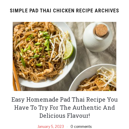
SIMPLE PAD THAI CHICKEN RECIPE ARCHIVES
Easy Homemade Pad Thai Recipe You
Have To Try For The Authentic And
Delicious Flavour!
January 5, 2023
0 comments