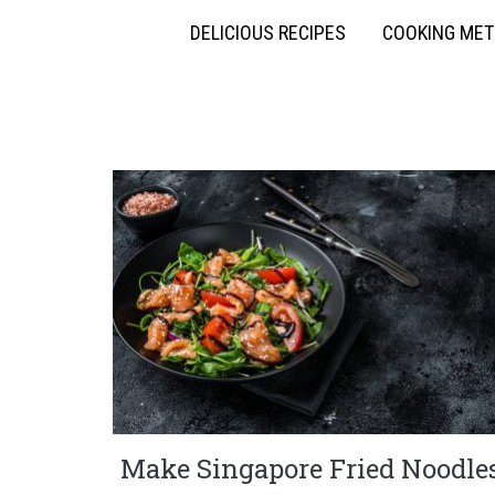
DELICIOUS RECIPES
COOKING ME
Make Singapore Fried Noodle