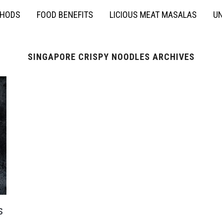
THODS
FOOD BENEFITS
LICIOUS MEAT MASALAS
UN
SINGAPORE CRISPY NOODLES ARCHIVES
s