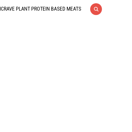
CRAVE PLANT PROTEIN BASED MEATS