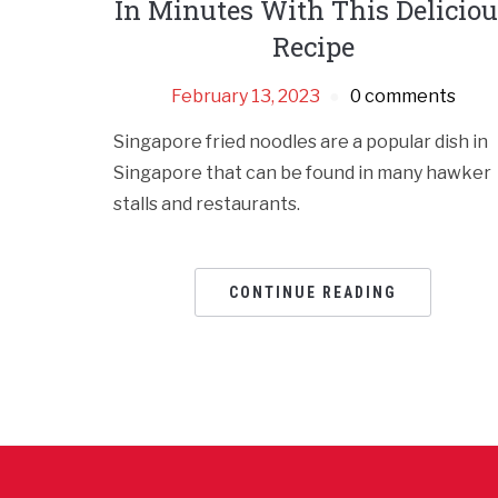
In Minutes With This Delicio
Recipe
February 13, 2023
0 comments
Singapore fried noodles are a popular dish in
Singapore that can be found in many hawker
stalls and restaurants.
CONTINUE READING