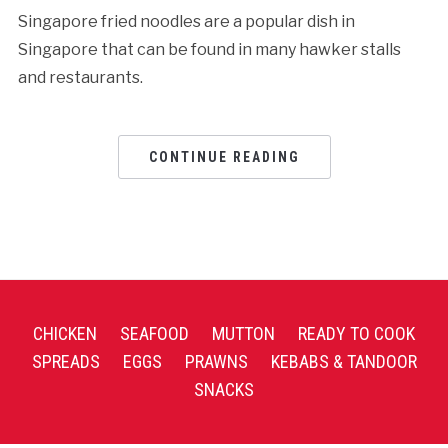
Singapore fried noodles are a popular dish in
Singapore that can be found in many hawker stalls
and restaurants.
CONTINUE READING
CHICKEN
SEAFOOD
MUTTON
READY TO COOK
SPREADS
EGGS
PRAWNS
KEBABS & TANDOOR
SNACKS