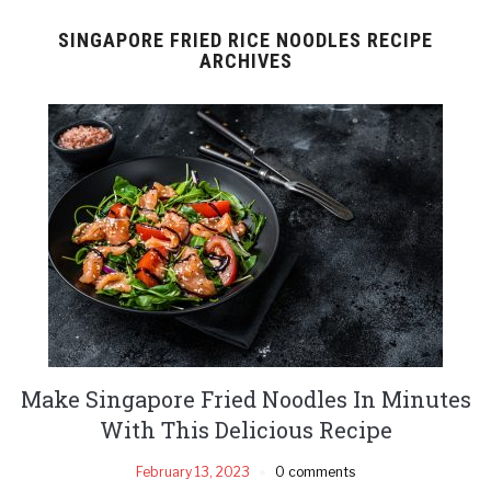
SINGAPORE FRIED RICE NOODLES RECIPE
ARCHIVES
Make Singapore Fried Noodles In Minutes
With This Delicious Recipe
February 13, 2023
0 comments