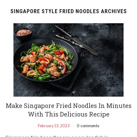
SINGAPORE STYLE FRIED NOODLES ARCHIVES
Make Singapore Fried Noodles In Minutes
With This Delicious Recipe
February 13, 2023
0 comments