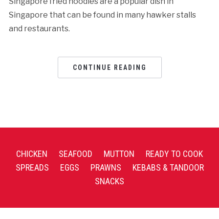
Singapore fried noodles are a popular dish in
Singapore that can be found in many hawker stalls
and restaurants.
CONTINUE READING
CHICKEN
SEAFOOD
MUTTON
READY TO COOK
SPREADS
EGGS
PRAWNS
KEBABS & TANDOOR
SNACKS