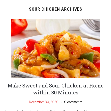
SOUR CHICKEN ARCHIVES
Make Sweet and Sour Chicken at Home
within 30 Minutes
December 30, 2020
0 comments