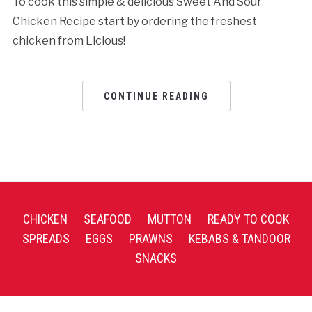
To cook this simple & delicious Sweet And Sour
Chicken Recipe start by ordering the freshest
chicken from Licious!
CONTINUE READING
CHICKEN
SEAFOOD
MUTTON
READY TO COOK
SPREADS
EGGS
PRAWNS
KEBABS & TANDOOR
SNACKS