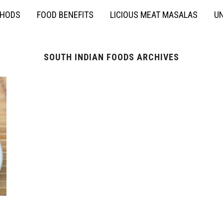
THODS
FOOD BENEFITS
LICIOUS MEAT MASALAS
UN
SOUTH INDIAN FOODS ARCHIVES