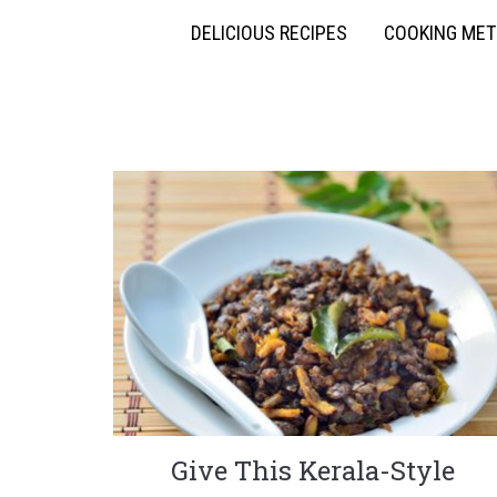
DELICIOUS RECIPES
COOKING ME
Give This Kerala-Style