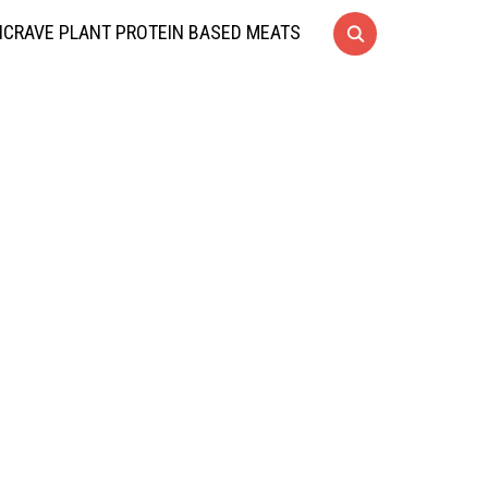
CRAVE PLANT PROTEIN BASED MEATS