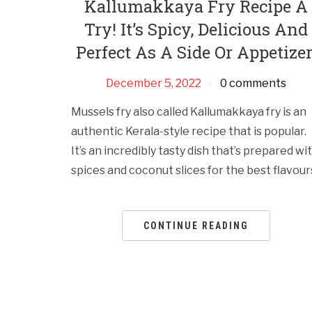
Kallumakkaya Fry Recipe A
Try! It’s Spicy, Delicious And
Perfect As A Side Or Appetizer
December 5, 2022
0 comments
Mussels fry also called Kallumakkaya fry is an
authentic Kerala-style recipe that is popular.
It’s an incredibly tasty dish that’s prepared wi
spices and coconut slices for the best flavour
CONTINUE READING