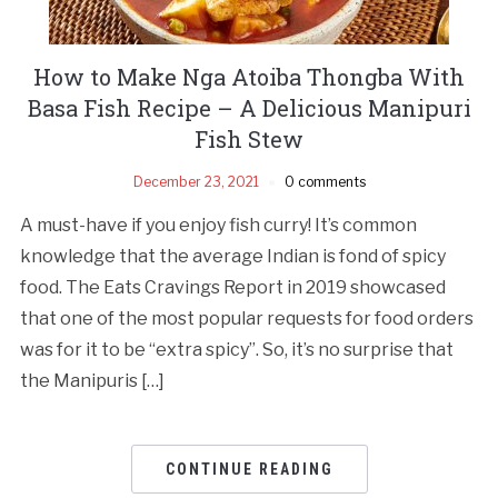
How to Make Nga Atoiba Thongba With
Basa Fish Recipe – A Delicious Manipuri
Fish Stew
December 23, 2021
0 comments
A must-have if you enjoy fish curry! It’s common
knowledge that the average Indian is fond of spicy
food. The Eats Cravings Report in 2019 showcased
that one of the most popular requests for food orders
was for it to be “extra spicy”. So, it’s no surprise that
the Manipuris […]
CONTINUE READING