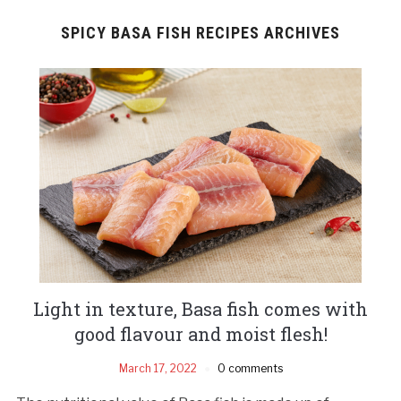
SPICY BASA FISH RECIPES ARCHIVES
Light in texture, Basa fish comes with
good flavour and moist flesh!
March 17, 2022
0 comments