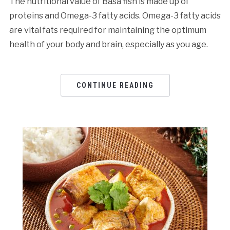
The nutritional value of Basa fish is made up of
proteins and Omega-3 fatty acids. Omega-3 fatty acids
are vital fats required for maintaining the optimum
health of your body and brain, especially as you age.
CONTINUE READING