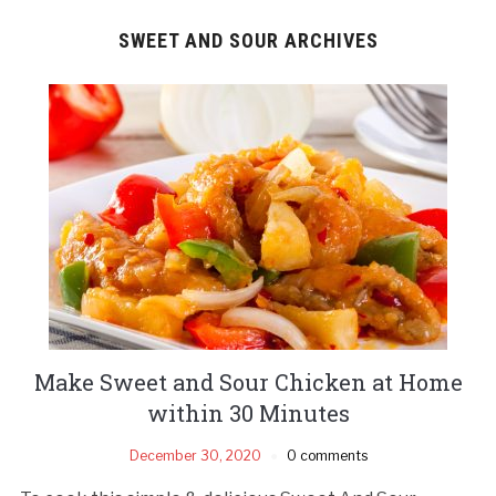
SWEET AND SOUR ARCHIVES
Make Sweet and Sour Chicken at Home
within 30 Minutes
December 30, 2020
0 comments