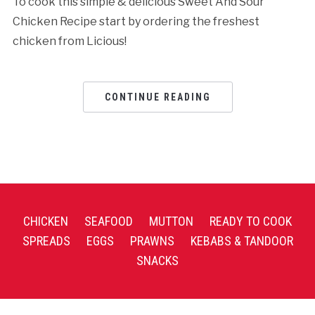
To cook this simple & delicious Sweet And Sour
Chicken Recipe start by ordering the freshest
chicken from Licious!
CONTINUE READING
CHICKEN
SEAFOOD
MUTTON
READY TO COOK
SPREADS
EGGS
PRAWNS
KEBABS & TANDOOR
SNACKS