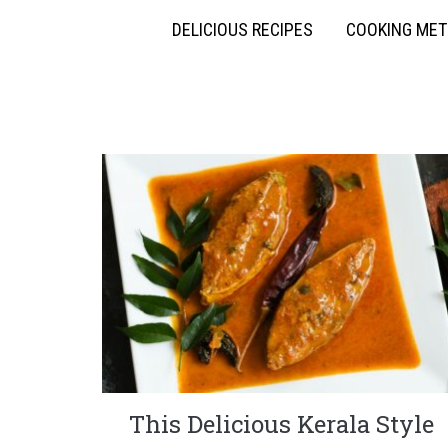
DELICIOUS RECIPES
COOKING ME
This Delicious Kerala Style