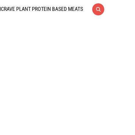
CRAVE PLANT PROTEIN BASED MEATS