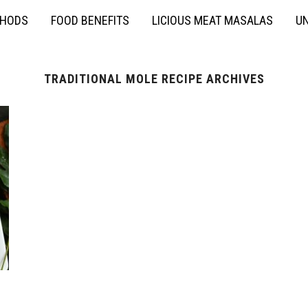
THODS
FOOD BENEFITS
LICIOUS MEAT MASALAS
UN
TRADITIONAL MOLE RECIPE ARCHIVES