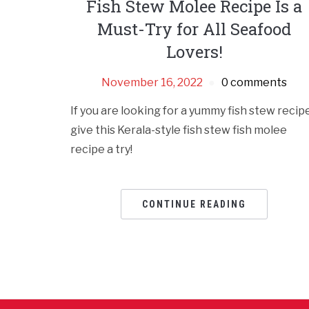
Fish Stew Molee Recipe Is a
Must-Try for All Seafood
Lovers!
November 16, 2022
0 comments
If you are looking for a yummy fish stew recipe
give this Kerala-style fish stew fish molee
recipe a try!
CONTINUE READING