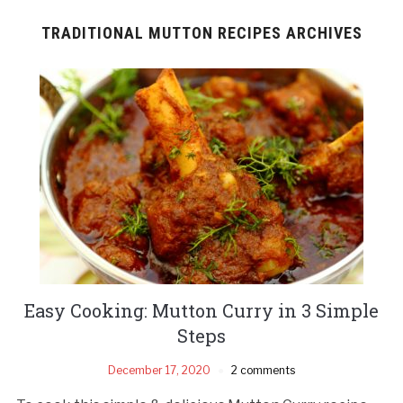
TRADITIONAL MUTTON RECIPES ARCHIVES
Easy Cooking: Mutton Curry in 3 Simple
Steps
December 17, 2020
2 comments