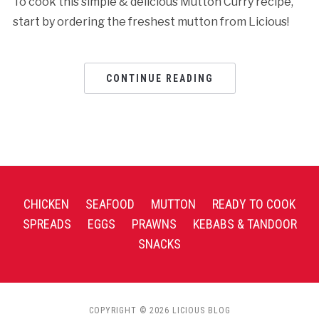
To cook this simple & delicious Mutton Curry recipe,
start by ordering the freshest mutton from Licious!
CONTINUE READING
CHICKEN
SEAFOOD
MUTTON
READY TO COOK
SPREADS
EGGS
PRAWNS
KEBABS & TANDOOR
SNACKS
COPYRIGHT © 2026 LICIOUS BLOG