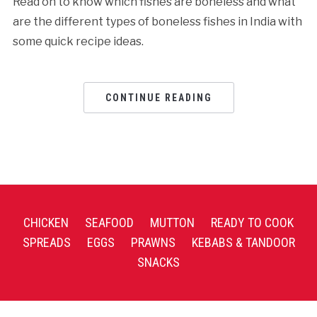
Read on to know which fishes are boneless and what
are the different types of boneless fishes in India with
some quick recipe ideas.
CONTINUE READING
CHICKEN
SEAFOOD
MUTTON
READY TO COOK
SPREADS
EGGS
PRAWNS
KEBABS & TANDOOR
SNACKS