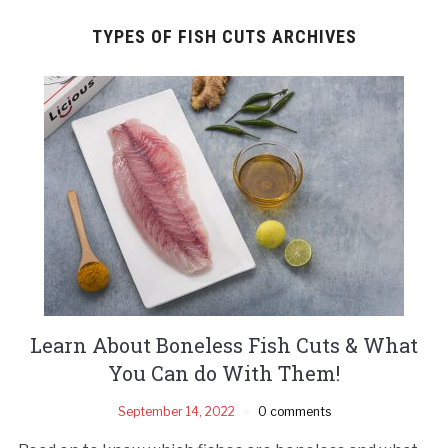
TYPES OF FISH CUTS ARCHIVES
Learn About Boneless Fish Cuts & What
You Can do With Them!
September 14, 2022
0 comments